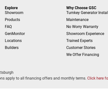
Explore
Why Choose GSC
Showroom
Turnkey Generator Instal
Products
Maintenance
FAQ
No Worry Warranty
GenMonitor
Showroom Experience
Locations
Trained Experts
Builders
Customer Stories
We Offer Financing
ttsburgh
ns apply to all financing offers and monthly terms.
Click here f