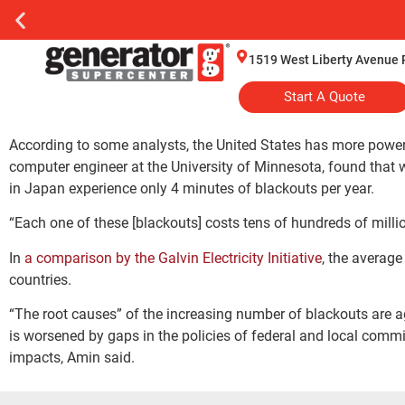
1519 West Liberty Avenue 
Start A Quote
According to some analysts, the United States has more powe
computer engineer at the University of Minnesota, found that 
in Japan experience only 4 minutes of blackouts per year.
“Each one of these [blackouts] costs tens of hundreds of millio
In
a comparison by the Galvin Electricity Initiative
, the average
countries.
“The root causes” of the increasing number of blackouts are ag
is worsened by gaps in the policies of federal and local commi
impacts, Amin said.