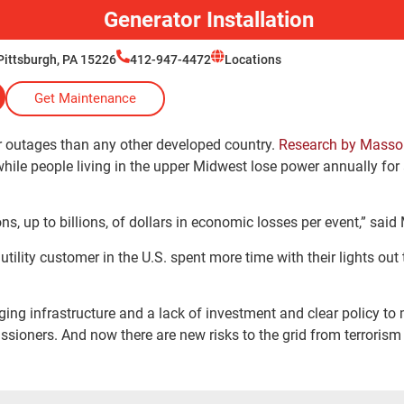
Generator Installation
Pittsburgh, PA 15226
412-947-4472
Locations
Get Maintenance
r outages than any other developed country.
Research by Mass
while people living in the upper Midwest lose power annually for
ns, up to billions, of dollars in economic losses per event,” sa
 utility customer in the U.S. spent more time with their lights out 
ing infrastructure and a lack of investment and clear policy to 
ssioners. And now there are new risks to the grid from terroris