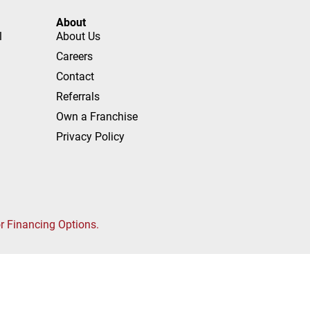
About
l
About Us
Careers
Contact
Referrals
Own a Franchise
Privacy Policy
or Financing Options.