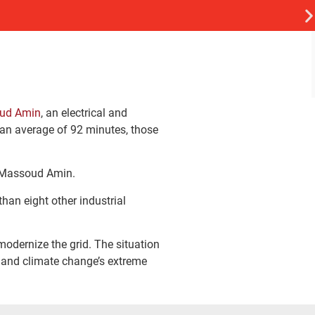
oud Amin
, an electrical and
 an average of 92 minutes, those
id Massoud Amin.
than eight other industrial
modernize the grid. The situation
m and climate change’s extreme