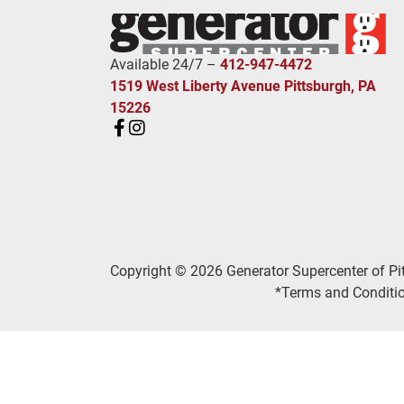
Available 24/7 –
412-947-4472
1519 West Liberty Avenue Pittsburgh, PA
15226
Copyright © 2026 Generator Supercenter of Pi
*Terms and Conditio