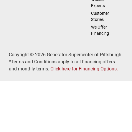
Experts
Customer
Stories
We Offer
Financing
Copyright © 2026 Generator Supercenter of Pittsburgh
*Terms and Conditions apply to all financing offers
and monthly terms.
Click here for Financing Options.