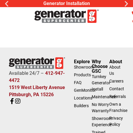
Generator Installation
Explore
Why
About
Choose
Showroom
About
GSC
Available 24/7 –
412-947-
Us
Products
Turnkey
4472
Careers
FAQ
Generator
1519 West Liberty Avenue
Contact
Install
GenMonitor
Pittsburgh, PA 15226
Referrals
Maintenance
Locations
Own a
No Worry
Builders
Franchise
Warranty
Privacy
Showroom
Policy
Experience
Trained