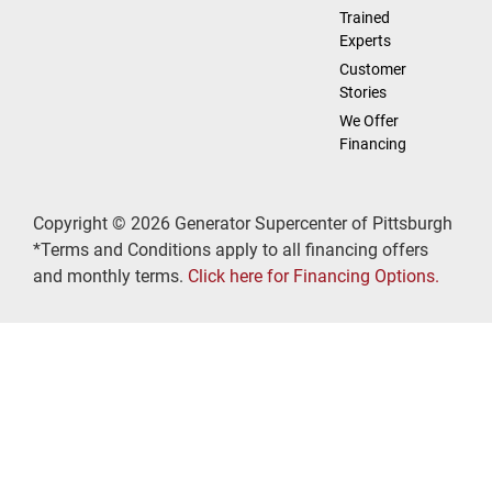
Trained
Experts
Customer
Stories
We Offer
Financing
Copyright © 2026 Generator Supercenter of Pittsburgh
*Terms and Conditions apply to all financing offers
and monthly terms.
Click here for Financing Options.