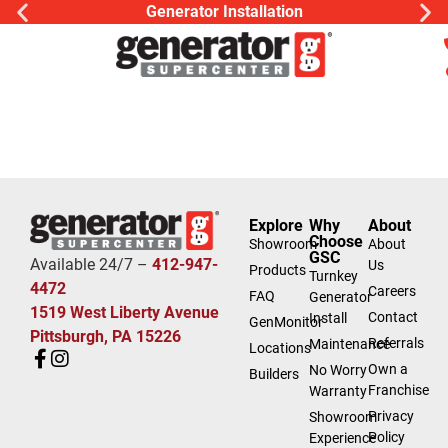
Generator Installation
Explore
Why
About
Choose
Showroom
About
GSC
Available 24/7 –
412-947-
Us
Products
Turnkey
4472
Careers
FAQ
Generator
1519 West Liberty Avenue
Contact
Install
GenMonitor
Pittsburgh, PA 15226
Referrals
Maintenance
Locations
Own a
No Worry
Builders
Franchise
Warranty
Privacy
Showroom
Policy
Experience