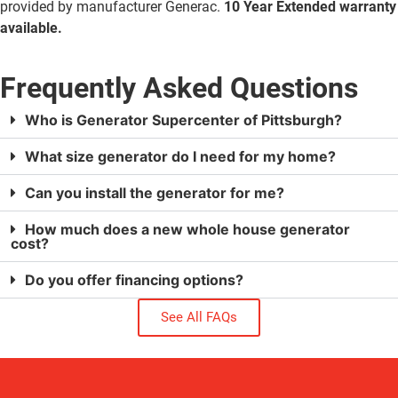
provided by manufacturer Generac.
10 Year Extended warranty
available.
Frequently Asked Questions
Who is Generator Supercenter of Pittsburgh?
What size generator do I need for my home?
Can you install the generator for me?
How much does a new whole house generator
cost?
Do you offer financing options?
See All FAQs