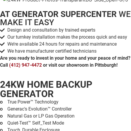
AT GENERATOR SUPERCENTER
WE
MAKE IT EASY
Design and consultation by trained experts
Our turnkey installation makes the process quick and easy
We’re available 24 hours for repairs and maintenance
We have manufacturer certified technicians
Are you ready to invest in your home and your peace of mind?
Call
(412) 947-4472
or visit our showroom in Pittsburgh!
24KW HOME BACKUP
GENERATOR
True Power™ Technology
Generac's Evolution™ Controller
Natural Gas or LP Gas Operation
Quiet-Test™ Self_Test Mode
Touch, Durable Enclosure