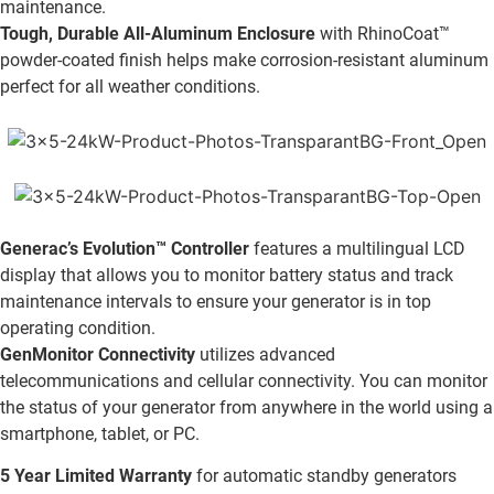
maintenance.
Tough, Durable All-Aluminum Enclosure
with RhinoCoat™
powder-coated finish helps make corrosion-resistant aluminum
perfect for all weather conditions.
Generac’s Evolution™ Controller
features a multilingual LCD
display that allows you to monitor battery status and track
maintenance intervals to ensure your generator is in top
operating condition.
GenMonitor Connectivity
utilizes advanced
telecommunications and cellular connectivity. You can monitor
the status of your generator from anywhere in the world using a
smartphone, tablet, or PC.
5 Year Limited Warranty
for automatic standby generators