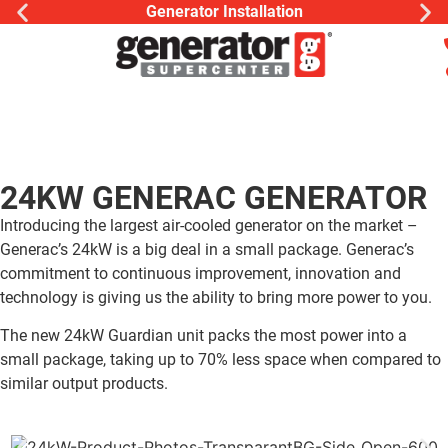
Generator Installation
24KW GENERAC GENERATOR
Introducing the largest air-cooled generator on the market –
Generac’s 24kW is a big deal in a small package. Generac’s
commitment to continuous improvement, innovation and
technology is giving us the ability to bring more power to you.
The new 24kW Guardian unit packs the most power into a
small package, taking up to 70% less space when compared to
similar output products.