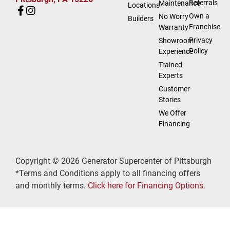
Referrals
Maintenance
Locations
Own a
No Worry
Builders
Franchise
Warranty
Privacy
Showroom
Policy
Experience
Trained
Experts
Customer
Stories
We Offer
Financing
Copyright © 2026 Generator Supercenter of Pittsburgh
*Terms and Conditions apply to all financing offers
and monthly terms.
Click here for Financing Options.