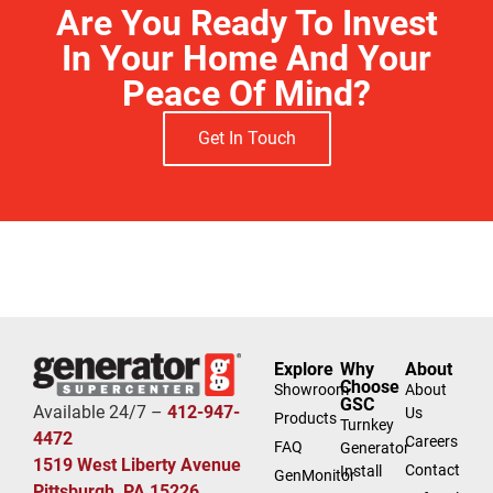
Are You Ready To Invest
In Your Home And Your
Peace Of Mind?
Get In Touch
Free Estimate
Explore
Why
About
Choose
Showroom
About
GSC
Available 24/7 –
412-947-
Us
Products
Turnkey
4472
Careers
FAQ
Generator
1519 West Liberty Avenue
Contact
Install
GenMonitor
Pittsburgh, PA 15226