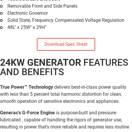
Removable Front and Side Panels
Electronic Governor
Solid State, Frequency Compensated Voltage Regulation
48L" x 25W" x 29H"
Download Spec Sheet
24KW GENERATOR
FEATURES
AND BENEFITS
True Power™ Technology
delivers best-in-class power quality
with less than 5 percent total harmonic distortion for clean,
smooth operation of sensitive electronics and appliances.
Generac’s G-Force Engine
is purpose-built and pressure-
lubricated , capable of handling the rigors of generator use,
resulting in power that’s more reliable and requires less routine