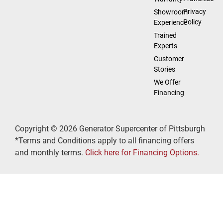
Privacy
Showroom
Policy
Experience
Trained
Experts
Customer
Stories
We Offer
Financing
Copyright © 2026 Generator Supercenter of Pittsburgh
*Terms and Conditions apply to all financing offers
and monthly terms.
Click here for Financing Options.