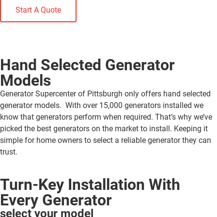
Start A Quote
Hand Selected Generator
Models
Generator Supercenter of Pittsburgh only offers hand selected
generator models. With over 15,000 generators installed we
know that generators perform when required. That’s why we’ve
picked the best generators on the market to install. Keeping it
simple for home owners to select a reliable generator they can
trust.
Turn-Key Installation With
Every Generator
select your model