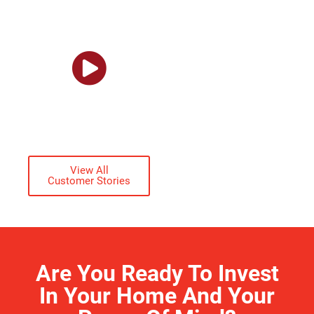
won’t affect us at
all.”
GARY
STALLINGS
ACTUAL CUSTOMER
View All
Customer Stories
Are You Ready To Invest
In Your Home And Your