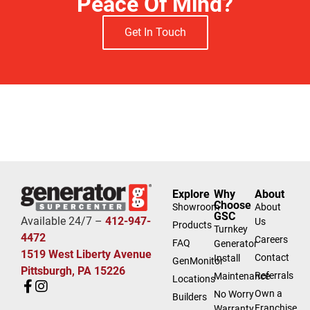
Peace Of Mind?
Get In Touch
Explore
Why
About
Choose
Showroom
About
GSC
Available 24/7 –
412-947-
Us
Products
Turnkey
4472
Careers
FAQ
Generator
1519 West Liberty Avenue
Contact
Install
GenMonitor
Pittsburgh, PA 15226
Referrals
Maintenance
Locations
Own a
No Worry
Builders
Franchise
Warranty