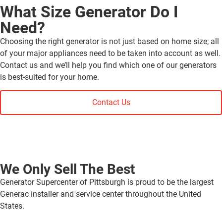
What Size Generator Do I
Need?
Choosing the right generator is not just based on home size; all
of your major appliances need to be taken into account as well.
Contact us and we’ll help you find which one of our generators
is best-suited for your home.
Contact Us
We Only Sell The Best
Generator Supercenter of Pittsburgh is proud to be the largest
Generac installer and service center throughout the United
States.