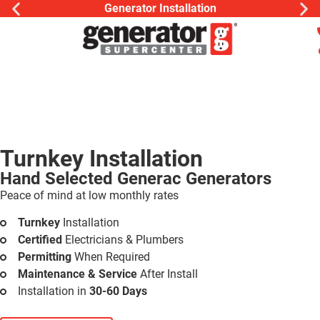
Generator Installation
Turnkey Installation
Hand Selected Generac Generators
Peace of mind at low monthly rates
Turnkey
Installation
Certified
Electricians & Plumbers
Permitting
When Required
Maintenance & Service
After Install
Installation in
30-60 Days