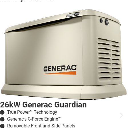
26kW Generac Guardian
True Power™ Technology
Generac's G-Force Engine™
Removable Front and Side Panels