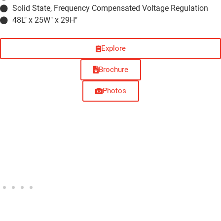
Solid State, Frequency Compensated Voltage Regulation
48L" x 25W" x 29H"
Explore
Brochure
Photos