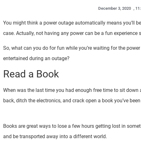
December 3, 2020
,
11
You might think a power outage automatically means you’ll be 
case. Actually, not having any power can be a fun experience s
So, what can you do for fun while you’re waiting for the powe
entertained during an outage?
Read a Book
When was the last time you had enough free time to sit down a
back, ditch the electronics, and crack open a book you’ve been 
Books are great ways to lose a few hours getting lost in somethi
and be transported away into a different world.