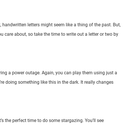
handwritten letters might seem like a thing of the past. But,
u care about, so take the time to write out a letter or two by
ring a power outage. Again, you can play them using just a
re doing something like this in the dark. It really changes
it’s the perfect time to do some stargazing. You’ll see