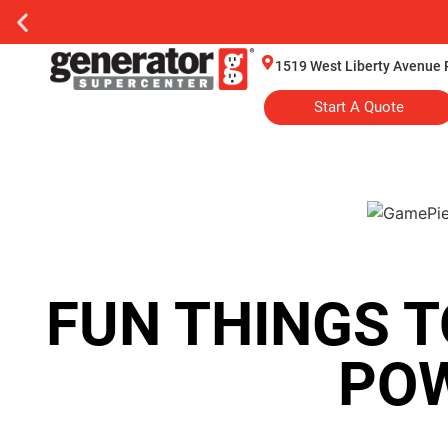
1519 West Liberty Avenue 
Start A Quote
FUN THINGS T
PO