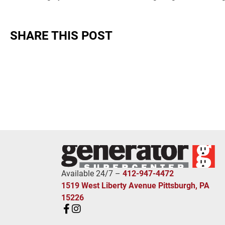
SHARE THIS POST
Available 24/7 –
412-947-4472
1519 West Liberty Avenue Pittsburgh, PA
15226