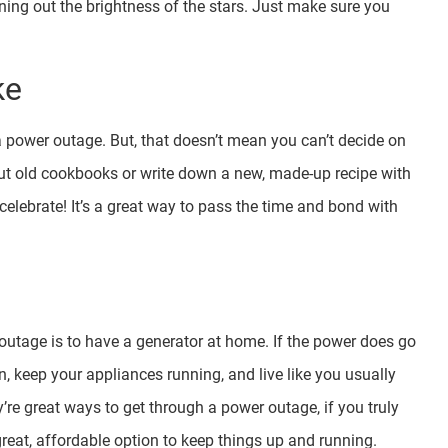
wning out the brightness of the stars. Just make sure you
ke
a power outage. But, that doesn’t mean you can’t decide on
t old cookbooks or write down a new, made-up recipe with
elebrate! It’s a great way to pass the time and bond with
utage is to have a generator at home. If the power does go
on, keep your appliances running, and live like you usually
’re great ways to get through a power outage, if you truly
great, affordable option to keep things up and running.