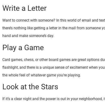
Write a Letter
Want to connect with someone? In this world of email and text, 
there’s nothing like getting a letter in the mail from someone yo
hand and make someone’s day.
Play a Game
Card games, chess, or other board games are great options du
flashlight, and there is a unique sense of excitement when you’
the whole feel of whatever game you’re playing.
Look at the Stars
If it’s a clear night and the power is out in your neighborhood, 