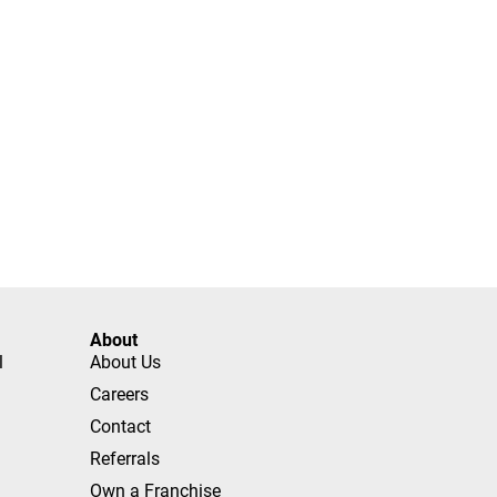
About
l
About Us
Careers
Contact
Referrals
Own a Franchise