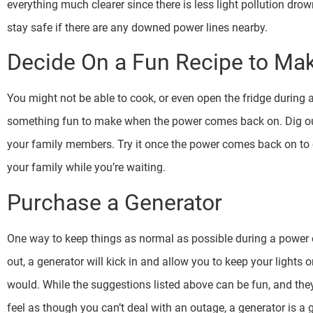
everything much clearer since there is less light pollution dro
stay safe if there are any downed power lines nearby.
Decide On a Fun Recipe to Ma
You might not be able to cook, or even open the fridge during 
something fun to make when the power comes back on. Dig ou
your family members. Try it once the power comes back on to c
your family while you’re waiting.
Purchase a Generator
One way to keep things as normal as possible during a power o
out, a generator will kick in and allow you to keep your lights 
would. While the suggestions listed above can be fun, and they
feel as though you can’t deal with an outage, a generator is a 