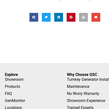
Explore
Why Choose GSC
Showroom
Turnkey Generator Instal
Products
Maintenance
FAQ
No Worry Warranty
GenMonitor
Showroom Experience
Locations
Trained Experts