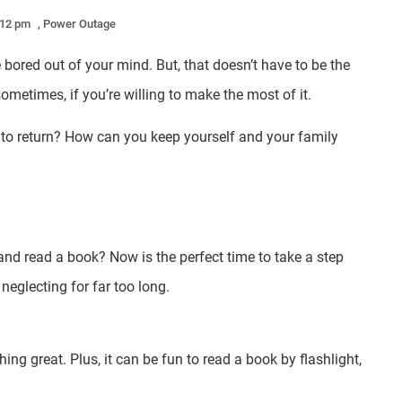
:12 pm
,
Power Outage
bored out of your mind. But, that doesn’t have to be the
ometimes, if you’re willing to make the most of it.
r to return? How can you keep yourself and your family
nd read a book? Now is the perfect time to take a step
neglecting for far too long.
ng great. Plus, it can be fun to read a book by flashlight,