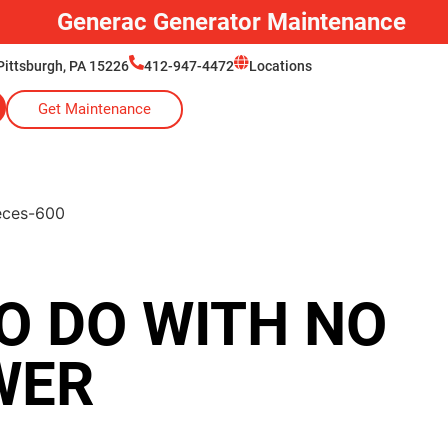
Generator Installation
Pittsburgh, PA 15226
412-947-4472
Locations
Get Maintenance
O DO WITH NO
WER