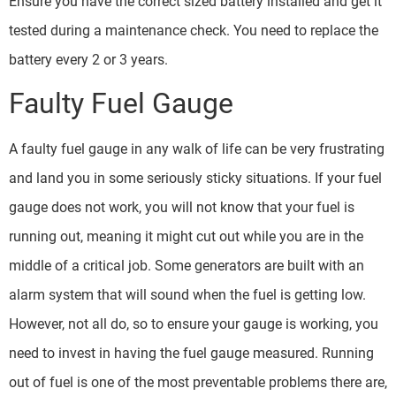
Ensure you have the correct sized battery installed and get it
tested during a maintenance check. You need to replace the
battery every 2 or 3 years.
Faulty Fuel Gauge
A faulty fuel gauge in any walk of life can be very frustrating
and land you in some seriously sticky situations. If your fuel
gauge does not work, you will not know that your fuel is
running out, meaning it might cut out while you are in the
middle of a critical job. Some generators are built with an
alarm system that will sound when the fuel is getting low.
However, not all do, so to ensure your gauge is working, you
need to invest in having the fuel gauge measured. Running
out of fuel is one of the most preventable problems there are,