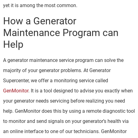
yet it is among the most common.
How a Generator
Maintenance Program can
Help
A generator maintenance service program can solve the
majority of your generator problems. At Generator
Supercenter, we offer a monitoring service called
GenMonitor
. It is a tool designed to advise you exactly when
your generator needs servicing before realizing you need
help. GenMonitor does this by using a remote diagnostic tool
to monitor and send signals on your generator’s health via
an online interface to one of our technicians. GenMonitor