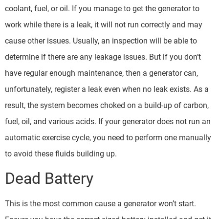
coolant, fuel, or oil. If you manage to get the generator to
work while there is a leak, it will not run correctly and may
cause other issues. Usually, an inspection will be able to
determine if there are any leakage issues. But if you don’t
have regular enough maintenance, then a generator can,
unfortunately, register a leak even when no leak exists. As a
result, the system becomes choked on a build-up of carbon,
fuel, oil, and various acids. If your generator does not run an
automatic exercise cycle, you need to perform one manually
to avoid these fluids building up.
Dead Battery
This is the most common cause a generator won’t start.