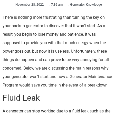
November 28, 2022
,
7:36 am
,
Generator Knowledge
There is nothing more frustrating than turning the key on
your backup generator to discover that it won’t start. As a
result, you begin to lose money and patience. It was
supposed to provide you with that much energy when the
power goes out, but now it is useless. Unfortunately, these
things do happen and can prove to be very annoying for all
concerned. Below we are discussing the main reasons why
your generator won’t start and how a Generator Maintenance
Program would save you time in the event of a breakdown.
Fluid Leak
A generator can stop working due to a fluid leak such as the