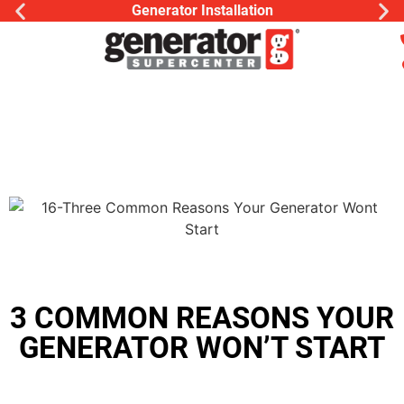
Generator Installation
3 COMMON REASONS YOUR
GENERATOR WON’T START