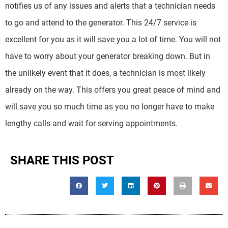
notifies us of any issues and alerts that a technician needs
to go and attend to the generator. This 24/7 service is
excellent for you as it will save you a lot of time. You will not
have to worry about your generator breaking down. But in
the unlikely event that it does, a technician is most likely
already on the way. This offers you great peace of mind and
will save you so much time as you no longer have to make
lengthy calls and wait for serving appointments.
SHARE THIS POST