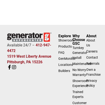
Explore
Why
About
Choose
Showroom
About
GSC
Available 24/7 –
412-947-
Us
Products
Turnkey
4472
Careers
FAQ
Generator
1519 West Liberty Avenue
Contact
Install
GenMonitor
Pittsburgh, PA 15226
Referrals
Maintenance
Locations
Own a
No Worry
Builders
Franchise
Warranty
Privacy
Showroom
Policy
Experience
Trained
Experts
Customer