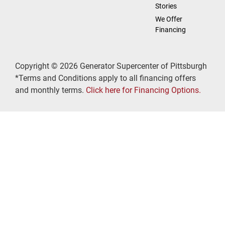
Stories
We Offer
Financing
Copyright © 2026 Generator Supercenter of Pittsburgh
*Terms and Conditions apply to all financing offers
and monthly terms.
Click here for Financing Options.